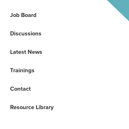
Job Board
Discussions
Latest News
Trainings
Contact
Resource Library