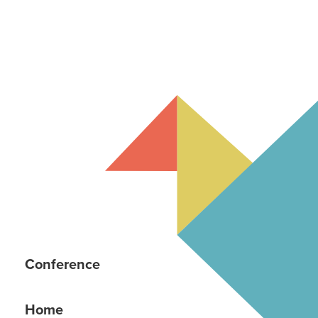
Conference
Home