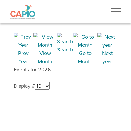
Search
Prev
View
Go to
Next
Year
Month
Month
year
Events for 2026
Display #