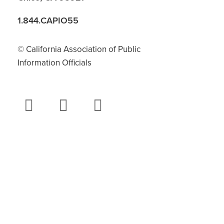
1.844.CAPIO55
© California Association of Public
Information Officials