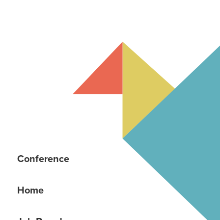
Conference
Home