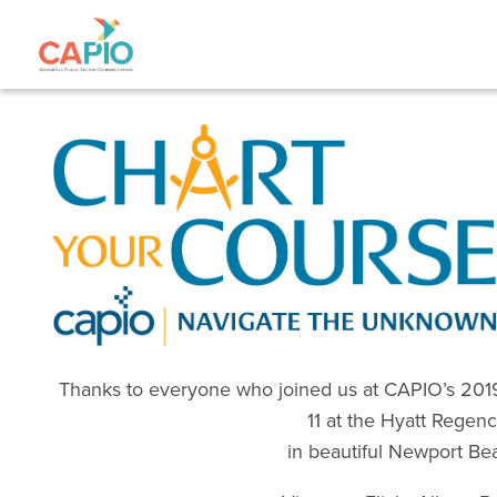
Thanks to everyone who joined us at CAPIO’s 2019
11 at the Hyatt Regen
in beautiful Newport Be