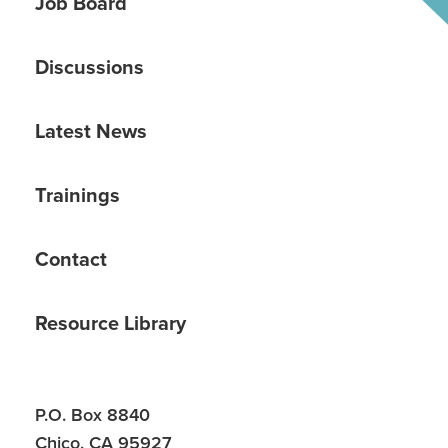
Job Board
Discussions
Latest News
Trainings
Contact
Resource Library
P.O. Box 8840
Chico, CA 95927