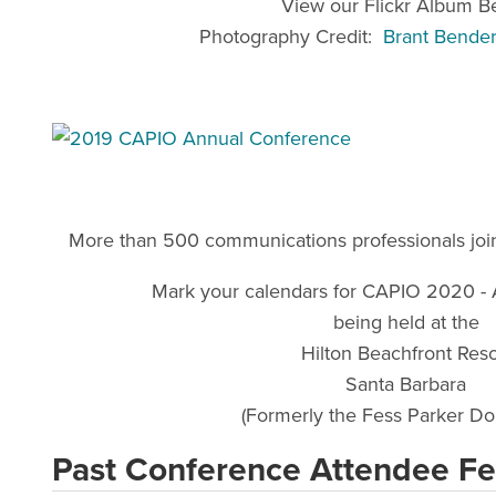
View our Flickr Album B
Photography Credit:
Brant Bende
More than 500 communications professionals joine
Mark your calendars for CAPIO 2020 - 
being held at the
Hilton Beachfront Reso
Santa Barbara
(Formerly the Fess Parker Do
Past Conference Attendee F