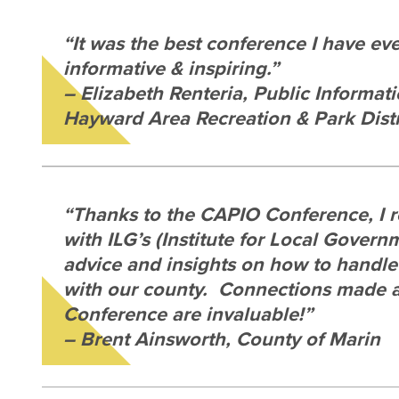
“It was the best conference I have ev
informative & inspiring.”
– Elizabeth Renteria, Public Informati
Hayward Area Recreation & Park Distr
“Thanks to the CAPIO Conference, I 
with ILG’s (Institute for Local Govern
advice and insights on how to handle 
with our county. Connections made 
Conference are invaluable!”
– Brent Ainsworth, County of Marin