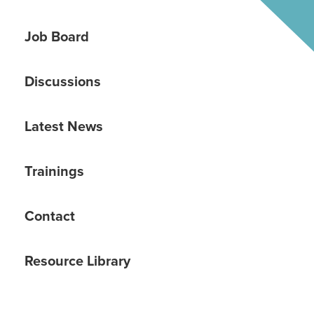
Job Board
Discussions
Latest News
Trainings
Contact
Resource Library