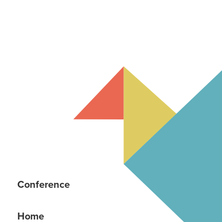
Conference
Home