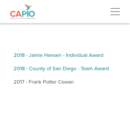
2018 - Jamie Hansen - Individual Award
2018 - County of San Diego - Team Award
2017 - Frank Potter Cowan