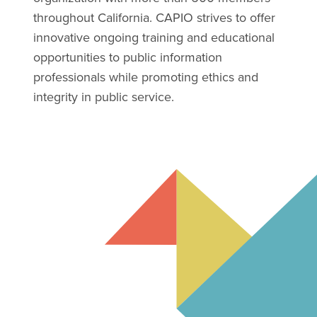
throughout California. CAPIO strives to offer
innovative ongoing training and educational
opportunities to public information
professionals while promoting ethics and
integrity in public service.