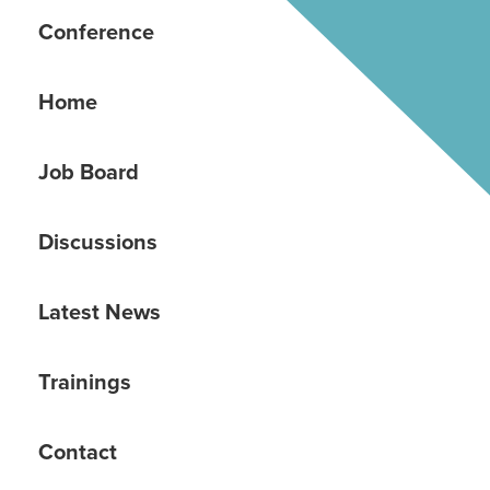
Conference
Home
Job Board
Discussions
Latest News
Trainings
Contact