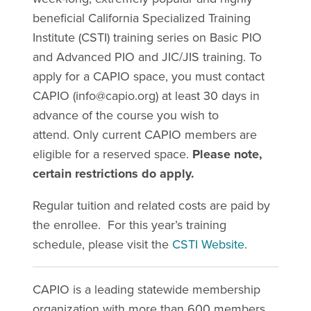
beneficial California Specialized Training
Institute (CSTI) training series on Basic PIO
and Advanced PIO and JIC/JIS training. To
apply for a CAPIO space, you must contact
CAPIO (
info@capio.org
) at least 30 days in
advance of the course you wish to
attend. Only current CAPIO members are
eligible for a reserved space.
Please note,
certain restrictions do apply.
Regular tuition and related costs are paid by
the enrollee. For this year’s training
schedule, please visit the
CSTI Website
.
CAPIO is a leading statewide membership
organization with more than 600 members