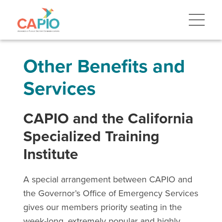
Other Benefits and
Services
CAPIO and the California
Specialized Training
Institute
A special arrangement between CAPIO and
the Governor’s Office of Emergency Services
gives our members priority seating in the
week-long, extremely popular and highly