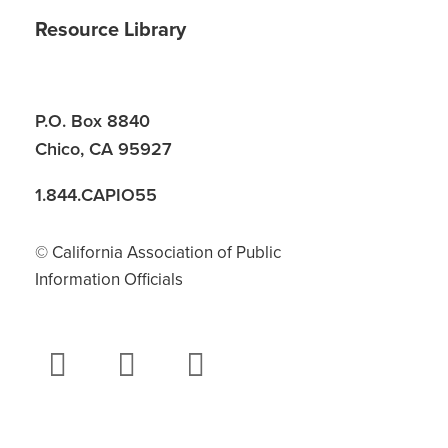
Resource Library
P.O. Box 8840
Chico, CA 95927
1.844.CAPIO55
© California Association of Public
Information Officials