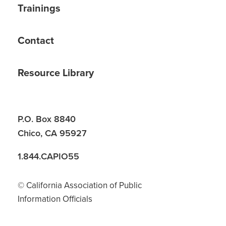
Trainings
Contact
Resource Library
P.O. Box 8840
Chico, CA 95927
1.844.CAPIO55
© California Association of Public
Information Officials