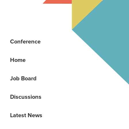
Conference
Home
Job Board
Discussions
Latest News