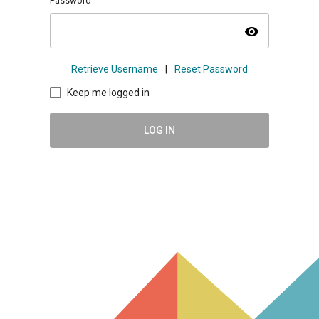
Password
visibility
Retrieve Username
|
Reset Password
Keep me logged in
LOG IN