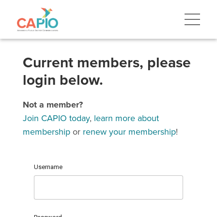
Current members, please
login below.
Not a member?
Join CAPIO today
,
learn more about
membership
or
renew your membership
!
Username