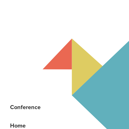
Conference
Home