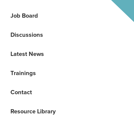
Job Board
Discussions
Latest News
Trainings
Contact
Resource Library