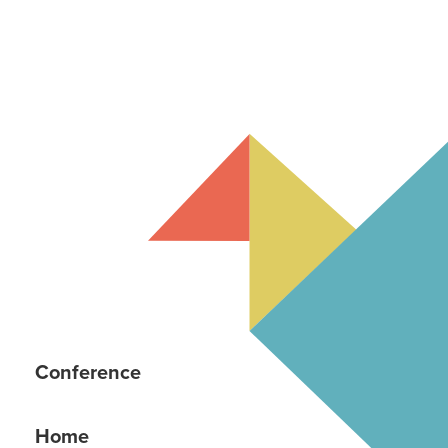
Conference
Home