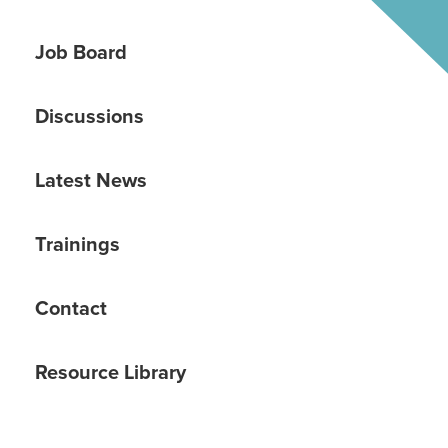
Job Board
Discussions
Latest News
Trainings
Contact
Resource Library