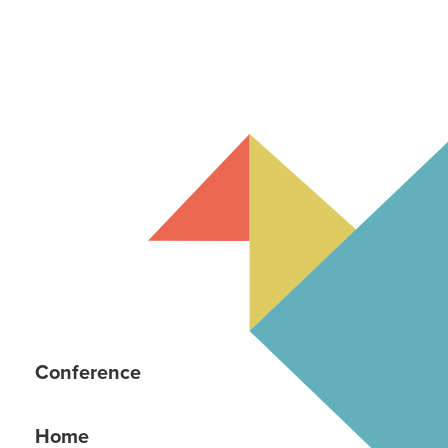
Conference
Home