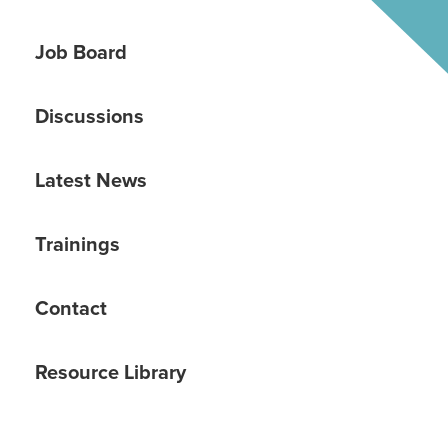
Job Board
Discussions
Latest News
Trainings
Contact
Resource Library