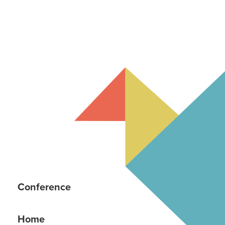
Conference
Home