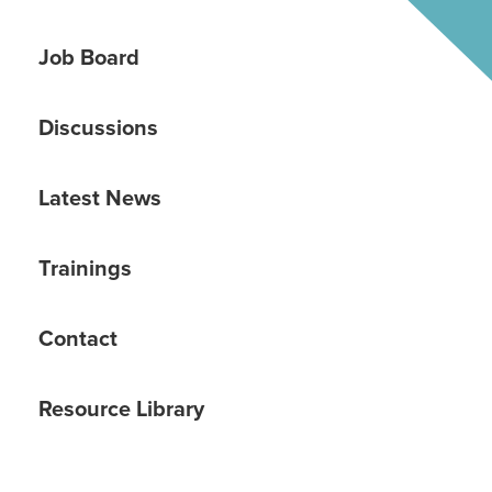
Job Board
Discussions
Latest News
Trainings
Contact
Resource Library