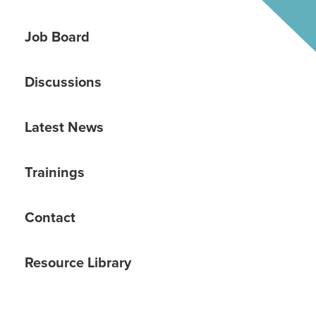
Job Board
Discussions
Latest News
Trainings
Contact
Resource Library