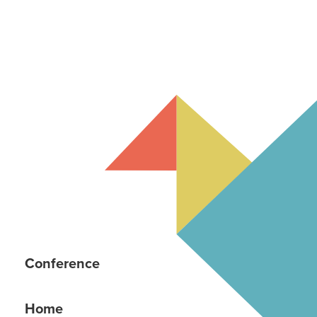
Conference
Home