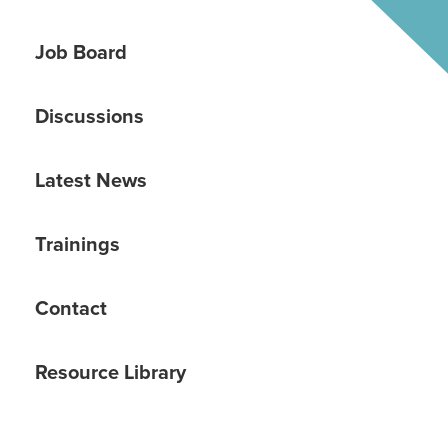
Job Board
Discussions
Latest News
Trainings
Contact
Resource Library