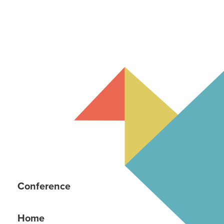
Conference
Home