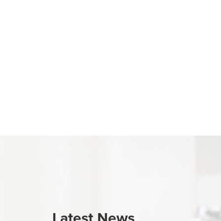
Latest News