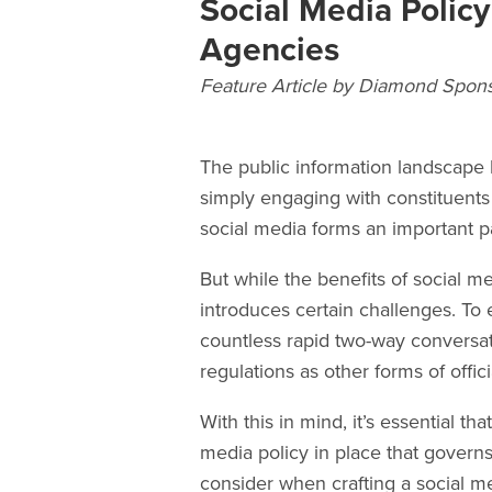
Social Media Polic
Agencies
Feature Article by Diamond Spon
The public information landscape 
simply engaging with constituents
social media forms an important p
But while the benefits of social med
introduces certain challenges. To 
countless rapid two-way conversat
regulations as other forms of off
With this in mind, it’s essential th
media policy in place that governs 
consider when crafting a social me