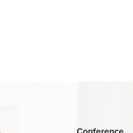
Conference