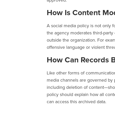
approved.
How Is Content Mo
A social media policy is not only f
the agency moderates third-party 
outside the organization. For exam
offensive language or violent thre
How Can Records 
Like other forms of communication
media channels are governed by pu
including deletion of content—sh
policy should explain how all cont
can access this archived data.