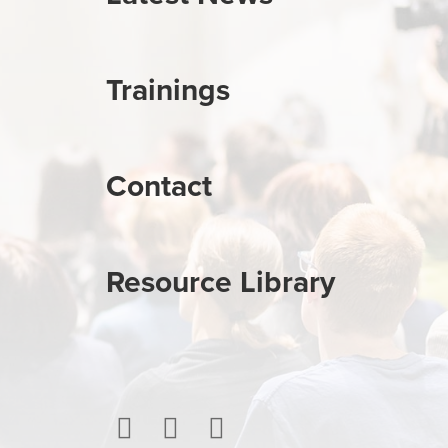
Trainings
Contact
Resource Library