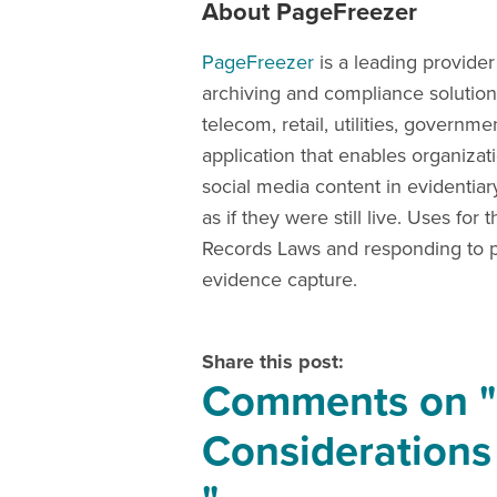
About PageFreezer
PageFreezer
is a leading provider
archiving and compliance solutions
telecom, retail, utilities, govern
application that enables organizat
social media content in evidentia
as if they were still live. Uses f
Records Laws and responding to pu
evidence capture.
Share this post:
Comments on
Considerations