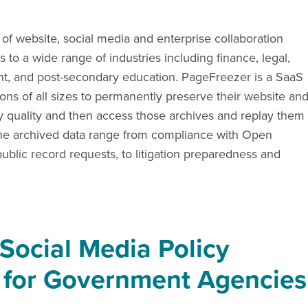
 of website, social media and enterprise collaboration
 to a wide range of industries including finance, legal,
ment, and post-secondary education. PageFreezer is a SaaS
ions of all sizes to permanently preserve their website an
ry quality and then access those archives and replay them
or the archived data range from compliance with Open
blic record requests, to litigation preparedness and
"Social Media Policy
 for Government Agencies