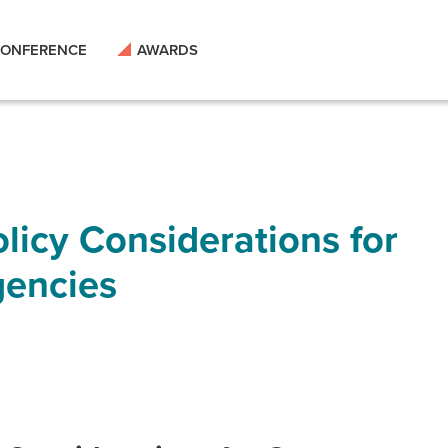
ONFERENCE
AWARDS
licy Considerations for
encies