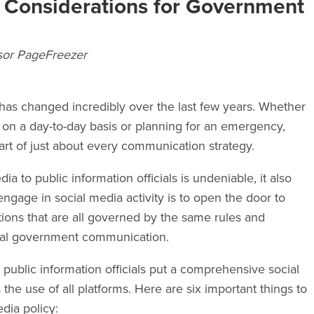
y Considerations for Government
sor PageFreezer
has changed incredibly over the last few years. Whether
 on a day-to-day basis or planning for an emergency,
art of just about every communication strategy.
ia to public information officials is undeniable, it also
engage in social media activity is to open the door to
ions that are all governed by the same rules and
icial government communication.
at public information officials put a comprehensive social
the use of all platforms. Here are six important things to
dia policy: