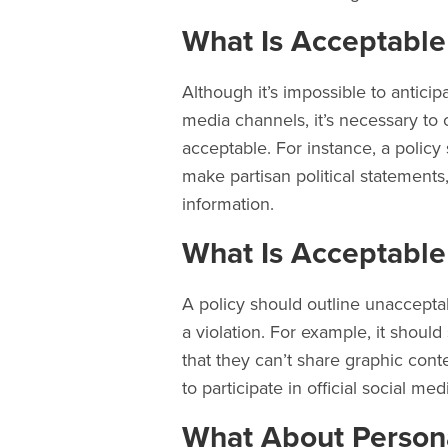
What Is Acceptable
Although it’s impossible to anticip
media channels, it’s necessary to o
acceptable. For instance, a polic
make partisan political statement
information.
What Is Acceptabl
A policy should outline unacceptab
a violation. For example, it shoul
that they can’t share graphic conte
to participate in official social medi
What About Person