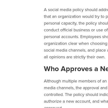
A social media policy should addre
that an organization would try to 
personal capacity, the policy sho
conduct official business or use of
personal accounts. Employees sho
organization clear when choosing 
social media channels, and place a
all opinions are strictly their own.
Who Approves a Ne
Although multiple members of an 
media channels, the approval and 
controlled. The policy should indi
authorize a new account, and wha