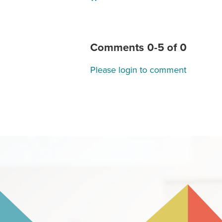
"
Comments
0
-
5
of
0
Please login to comment