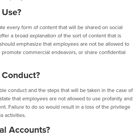
 Use?
ate every form of content that will be shared on social
ffer a broad explanation of the sort of content that is
y should emphasize that employees are not be allowed to
s, promote commercial endeavors, or share confidential
e Conduct?
le conduct and the steps that will be taken in the case of
d state that employees are not allowed to use profanity and
nt. Failure to do so would result in a loss of the privilege
a activities.
al Accounts?