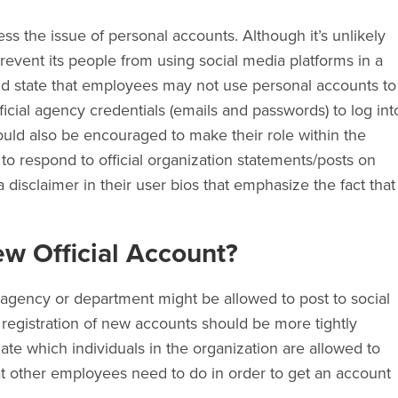
ss the issue of personal accounts. Although it’s unlikely
prevent its people from using social media platforms in a
uld state that employees may not use personal accounts to
ficial agency credentials (emails and passwords) to log int
uld also be encouraged to make their role within the
to respond to official organization statements/posts on
 disclaimer in their user bios that emphasize the fact that
w Official Account?
agency or department might be allowed to post to social
registration of new accounts should be more tightly
cate which individuals in the organization are allowed to
t other employees need to do in order to get an account