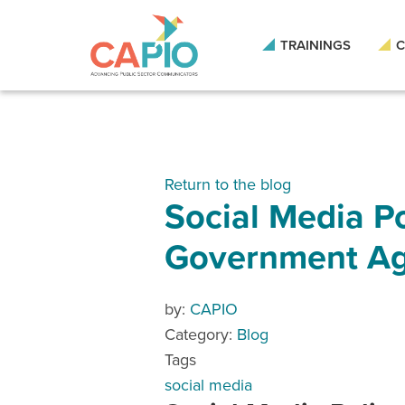
TRAININGS
C
Return to the blog
Social Media Po
Government Ag
by:
CAPIO
Category:
Blog
Tags
social media