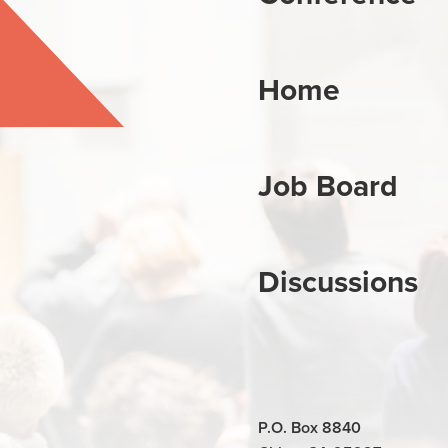
Home
Job Board
Discussions
P.O. Box 8840