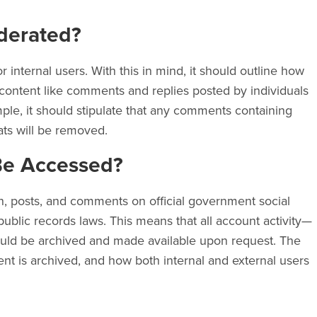
derated?
or internal users. With this in mind, it should outline how
content like comments and replies posted by individuals
ple, it should stipulate that any comments containing
ats will be removed.
Be Accessed?
, posts, and comments on official government social
blic records laws. This means that all account activity—
ould be archived and made available upon request. The
ent is archived, and how both internal and external users