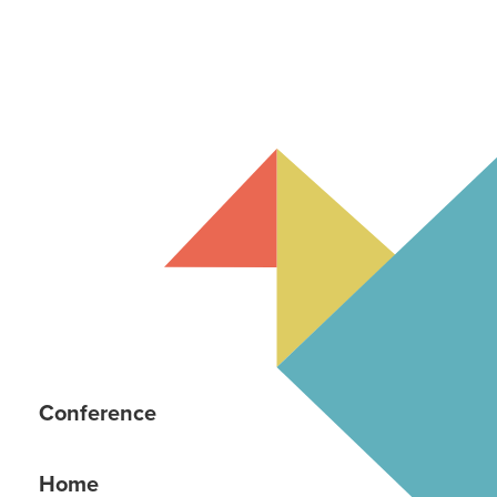
Conference
Home