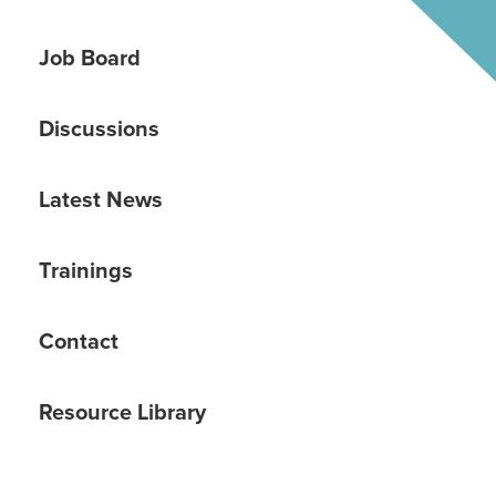
Job Board
Discussions
Latest News
Trainings
Contact
Resource Library