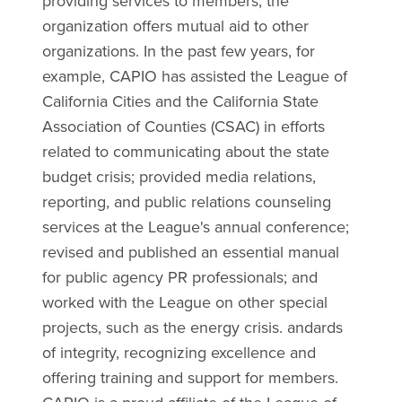
providing services to members, the
organization offers mutual aid to other
organizations. In the past few years, for
example, CAPIO has assisted the League of
California Cities and the California State
Association of Counties (CSAC) in efforts
related to communicating about the state
budget crisis; provided media relations,
reporting, and public relations counseling
services at the League's annual conference;
revised and published an essential manual
for public agency PR professionals; and
worked with the League on other special
projects, such as the energy crisis. andards
of integrity, recognizing excellence and
offering training and support for members.