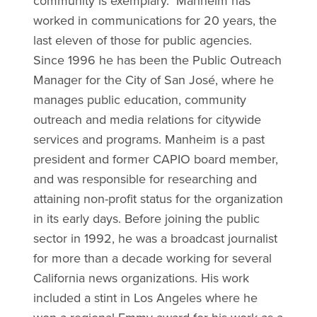
community is exemplary." Manheim has
worked in communications for 20 years, the
last eleven of those for public agencies.
Since 1996 he has been the Public Outreach
Manager for the City of San José, where he
manages public education, community
outreach and media relations for citywide
services and programs. Manheim is a past
president and former CAPIO board member,
and was responsible for researching and
attaining non-profit status for the organization
in its early days. Before joining the public
sector in 1992, he was a broadcast journalist
for more than a decade working for several
California news organizations. His work
included a stint in Los Angeles where he