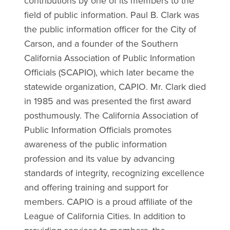
contributions by one of its members to the
field of public information. Paul B. Clark was
the public information officer for the City of
Carson, and a founder of the Southern
California Association of Public Information
Officials (SCAPIO), which later became the
statewide organization, CAPIO. Mr. Clark died
in 1985 and was presented the first award
posthumously. The California Association of
Public Information Officials promotes
awareness of the public information
profession and its value by advancing
standards of integrity, recognizing excellence
and offering training and support for
members. CAPIO is a proud affiliate of the
League of California Cities. In addition to