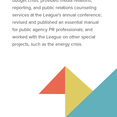
budget crisis; provided media relations,
reporting, and public relations counseling
services at the League's annual conference;
revised and published an essential manual
for public agency PR professionals; and
worked with the League on other special
projects, such as the energy crisis.