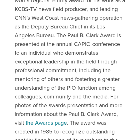
won a regional Emmy award for his work as a
KCBS-TV news field producer, and leading
CNN's West Coast news-gathering operation
as the Deputy Bureau Chief in its Los
Angeles Bureau. The Paul B. Clark Award is
presented at the annual CAPIO conference
to an individual who demonstrates
exceptional leadership in the field through
professional commitment, including the
mentoring of others and fostering a greater
understanding of the PIO function among
colleagues, community and the media. For
photos of the awards presentation and more
information about the Paul B. Clark Award,
visit
the Awards page
. The award was
created in 1985 to recognize outstanding