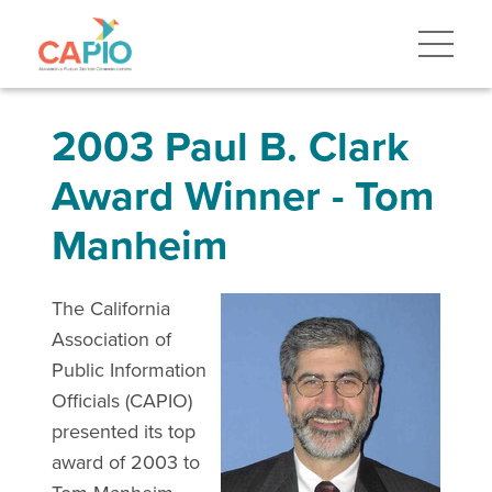
2003 Paul B. Clark
Award Winner - Tom
Manheim
The California
Association of
Public Information
Officials (CAPIO)
presented its top
award of 2003 to