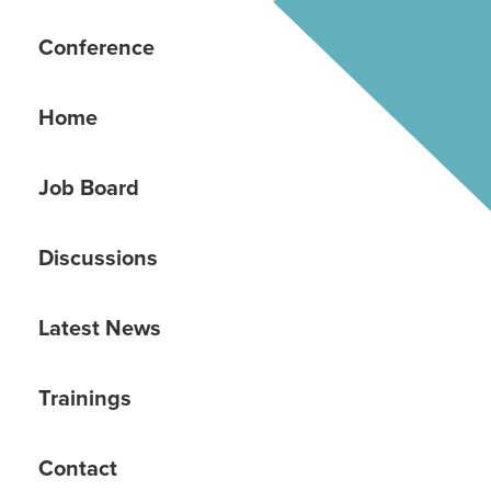
Conference
Home
Job Board
Discussions
Latest News
Trainings
Contact