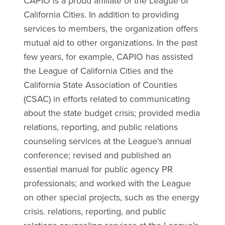
CAPIO is a proud affiliate of the League of
California Cities. In addition to providing
services to members, the organization offers
mutual aid to other organizations. In the past
few years, for example, CAPIO has assisted
the League of California Cities and the
California State Association of Counties
(CSAC) in efforts related to communicating
about the state budget crisis; provided media
relations, reporting, and public relations
counseling services at the League's annual
conference; revised and published an
essential manual for public agency PR
professionals; and worked with the League
on other special projects, such as the energy
crisis. relations, reporting, and public