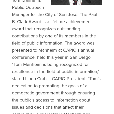
Tom Manheim,
Public Outreach
Manager for the City of San José. The Paul
B. Clark Award is a lifetime achievement
award that recognizes outstanding
contributions by one of its members in the
field of public information. The award was
presented to Manheim at CAPIO's annual
conference, held this year in San Diego.
"Tom Manheim is being recognized for
excellence in the field of public information,"
stated Linda Crabill, CAPIO President. "Tom's
dedication to promoting the goals of a
democratic government through ensuring
the public's access to information about
issues and decisions that affect their