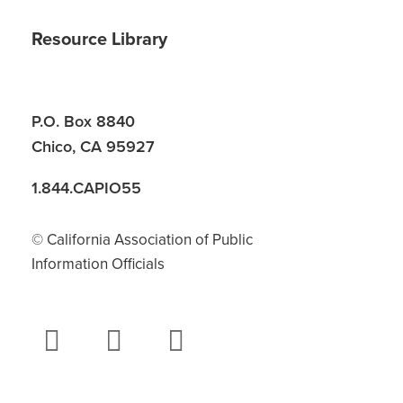
Resource Library
P.O. Box 8840
Chico, CA 95927
1.844.CAPIO55
© California Association of Public
Information Officials