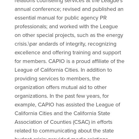
relations counseling services at the League's
annual conference; revised and published an
essential manual for public agency PR
professionals; and worked with the League
on other special projects, such as the energy
crisis.\par andards of integrity, recognizing
excellence and offering training and support
for members. CAPIO is a proud affiliate of the
League of California Cities. In addition to
providing services to members, the
organization offers mutual aid to other
organizations. In the past few years, for
example, CAPIO has assisted the League of
California Cities and the California State
Association of Counties (CSAC) in efforts
related to communicating about the state