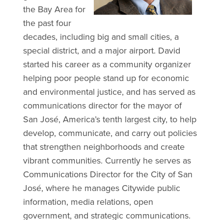
the Bay Area for
the past four
decades, including big and small cities, a
special district, and a major airport. David
started his career as a community organizer
helping poor people stand up for economic
and environmental justice, and has served as
communications director for the mayor of
San José, America’s tenth largest city, to help
develop, communicate, and carry out policies
that strengthen neighborhoods and create
vibrant communities. Currently he serves as
Communications Director for the City of San
José, where he manages Citywide public
information, media relations, open
government, and strategic communications.