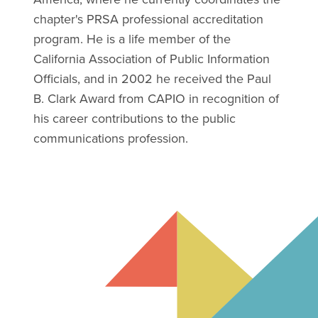
chapter's PRSA professional accreditation
program. He is a life member of the
California Association of Public Information
Officials, and in 2002 he received the Paul
B. Clark Award from CAPIO in recognition of
his career contributions to the public
communications profession.