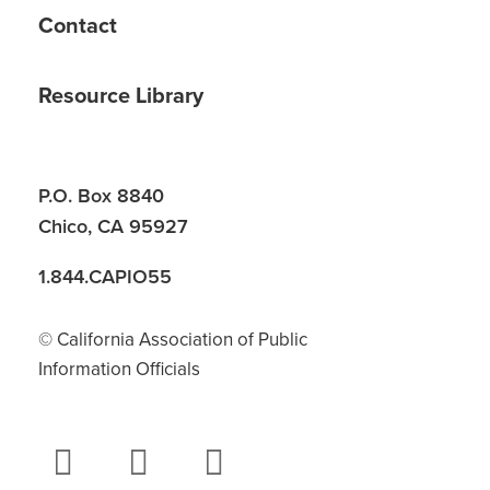
Contact
Resource Library
P.O. Box 8840
Chico, CA 95927
1.844.CAPIO55
© California Association of Public
Information Officials