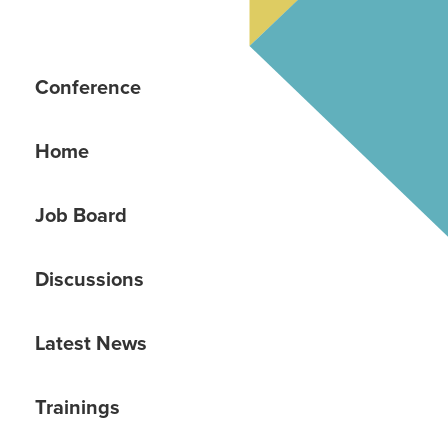
Conference
Home
Job Board
Discussions
Latest News
Trainings