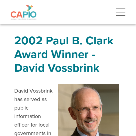
2002 Paul B. Clark
Award Winner -
David Vossbrink
David Vossbrink
has served as
public
information
officer for local
governments in