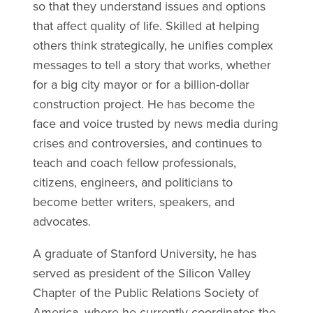
so that they understand issues and options
that affect quality of life. Skilled at helping
others think strategically, he unifies complex
messages to tell a story that works, whether
for a big city mayor or for a billion-dollar
construction project. He has become the
face and voice trusted by news media during
crises and controversies, and continues to
teach and coach fellow professionals,
citizens, engineers, and politicians to
become better writers, speakers, and
advocates.
A graduate of Stanford University, he has
served as president of the Silicon Valley
Chapter of the Public Relations Society of
America, where he currently coordinates the