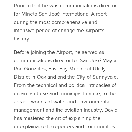
Prior to that he was communications director
for Mineta San José International Airport
during the most comprehensive and
intensive period of change the Airport’s
history.
Before joining the Airport, he served as
communications director for San José Mayor
Ron Gonzales, East Bay Municipal Utility
District in Oakland and the City of Sunnyvale.
From the technical and political intricacies of
urban land use and municipal finance, to the
arcane worlds of water and environmental
management and the aviation industry, David
has mastered the art of explaining the
unexplainable to reporters and communities