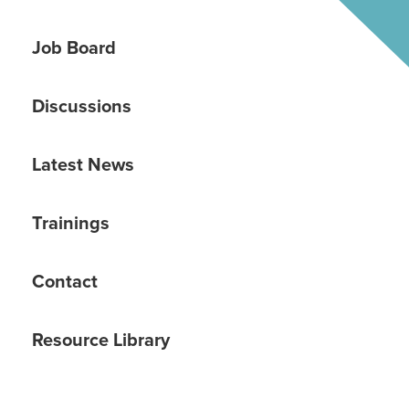
Job Board
Discussions
Latest News
Trainings
Contact
Resource Library