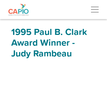
1995 Paul B. Clark
Award Winner -
Judy Rambeau