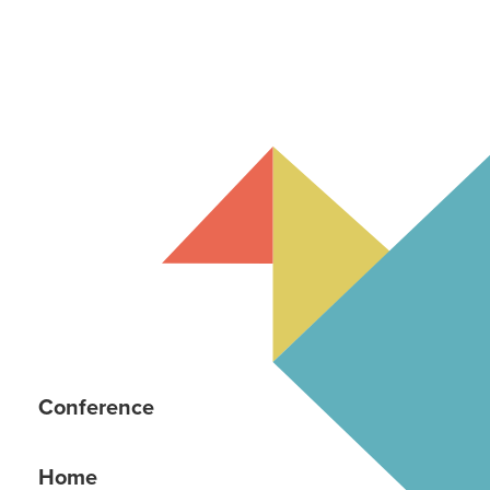
Conference
Home