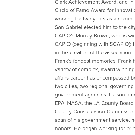
Clark Achievement Award, and in
Circle of Fame Award for Innovati
working for two years as a communi
San Gabriel elected him to the cit
CAPIO’s Murray Brown, who is wid
CAPIO (beginning with SCAPIO); t
in the creation of the association
Frank’s fondest memories. Frank h
variety of complex, award winning
affairs career has encompassed b
two cities, two regional governing 
government agencies. Liaison amo
EPA, NASA, the LA County Board o
County Consolidation Commission, 
span of his government service, h
honors. He began working for pri