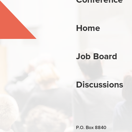
Home
Job Board
Discussions
P.O. Box 8840