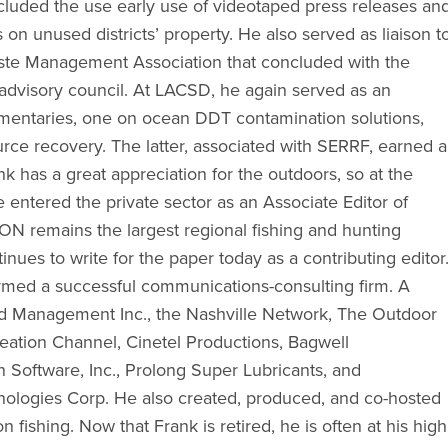
luded the use early use of videotaped press releases an
 on unused districts’ property. He also served as liaison t
ste Management Association that concluded with the
 advisory council. At LACSD, he again served as an
mentaries, one on ocean DDT contamination solutions,
urce recovery. The latter, associated with SERRF, earned a
 has a great appreciation for the outdoors, so at the
 entered the private sector as an Associate Editor of
 remains the largest regional fishing and hunting
nues to write for the paper today as a contributing editor
rmed a successful communications-consulting firm. A
Brand Management Inc., the Nashville Network, The Outdoor
ation Channel, Cinetel Productions, Bagwell
 Software, Inc., Prolong Super Lubricants, and
ologies Corp. He also created, produced, and co-hosted
n fishing. Now that Frank is retired, he is often at his high