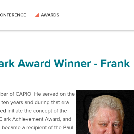
ONFERENCE
AWARDS
lark Award Winner - Frank
mber of CAPIO. He served on the
 ten years and during that era
ed initiate the concept of the
Clark Achievement Award, and
e became a recipient of the Paul