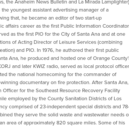
ws, the Anaheim News Bulletin and La Mirada Lamplighter)
the youngest assistant advertising manager of a
wing that, he became an editor of two start-up
 affairs career as the first Public Information Coordinator
erved as the first PIO for the City of Santa Ana and at one
tions of Acting Director of Leisure Services (combining
ation) and PIO. In 1976, he authored their first public
anta Ana, he produced and hosted one of Orange County’
 KORJ and later KWIZ radio, served as local protocol office
inated the national homecoming for the commander of
-winning documentary on fire protection. After Santa Ana,
 Officer for the Southeast Resource Recovery Facility
ile employed by the County Sanitation Districts of Los
cy comprised of 23-independent special districts and 78
mbined they serve the solid waste and wastewater needs o
an area of approximately 820 square miles. Some of his