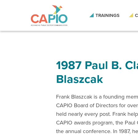
TRAININGS
C
1987 Paul B. C
Blaszcak
Frank Blaszcak is a founding me
CAPIO Board of Directors for over
held nearly every post. Frank help
CAPIO awards program, the Paul 
the annual conference. In 1987, h