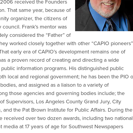
 2006 received the Founders
on. That same year, because of
ty organizer, the citizens of
y council. Frank’s mentor was
ely considered the “Father” of
hey worked closely together with other “CAPIO pioneers”
. That early era of CAPIO’s development remains one of
as a proven record of creating and directing a wide
 public information programs. His distinguished public
oth local and regional government; he has been the PIO o
bodies, and assigned as a liaison to a variety of
ng those agencies and governing bodies include; the
f Supervisors, Los Angeles County Grand Jury, City
and the Pat Brown Institute for Public Affairs. During the
e received over two dozen awards, including two national
nt media at 17 years of age for Southwest Newspapers