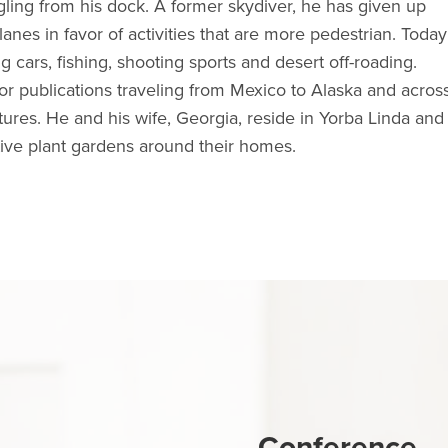
ling from his dock. A former skydiver, he has given up
anes in favor of activities that are more pedestrian. Today
ng cars, fishing, shooting sports and desert off-roading.
or publications traveling from Mexico to Alaska and acros
ures. He and his wife, Georgia, reside in Yorba Linda and
ative plant gardens around their homes.
Conference