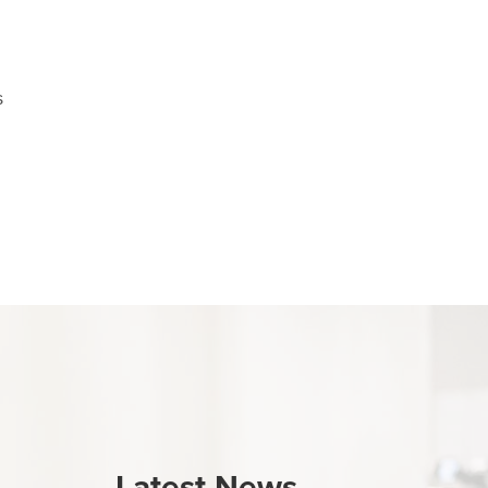
s
Latest News