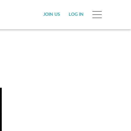
JOIN US
LOG IN