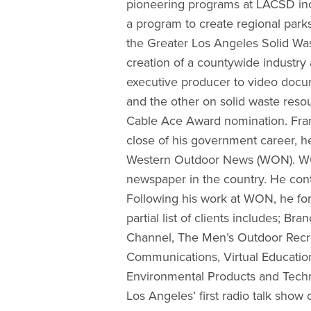
pioneering programs at LACSD inc
a program to create regional parks
the Greater Los Angeles Solid Wa
creation of a countywide industry
executive producer to video docu
and the other on solid waste reso
Cable Ace Award nomination. Frank
close of his government career, he
Western Outdoor News (WON). WON
newspaper in the country. He conti
Following his work at WON, he fo
partial list of clients includes; 
Channel, The Men’s Outdoor Recre
Communications, Virtual Education
Environmental Products and Techn
Los Angeles’ first radio talk show o