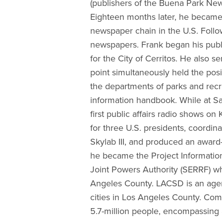
(publishers of the Buena Park Ne
Eighteen months later, he became 
newspaper chain in the U.S. Follo
newspapers. Frank began his public
for the City of Cerritos. He also s
point simultaneously held the posi
the departments of parks and recre
information handbook. While at S
first public affairs radio shows on
for three U.S. presidents, coord
Skylab III, and produced an award
he became the Project Information
Joint Powers Authority (SERRF) wh
Angeles County. LACSD is an agen
cities in Los Angeles County. Co
5.7-million people, encompassing 