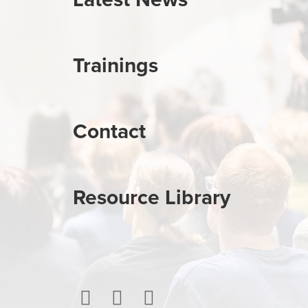
Trainings
Contact
Resource Library