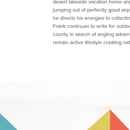
desert lakeside vacation home ang
jumping out of perfectly good airpl
he directs his energies to collecti
Frank continues to write for outdo
county in search of angling advent
remain active lifestyle creating n