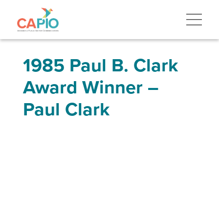
1985 Paul B. Clark
Award Winner –
Paul Clark