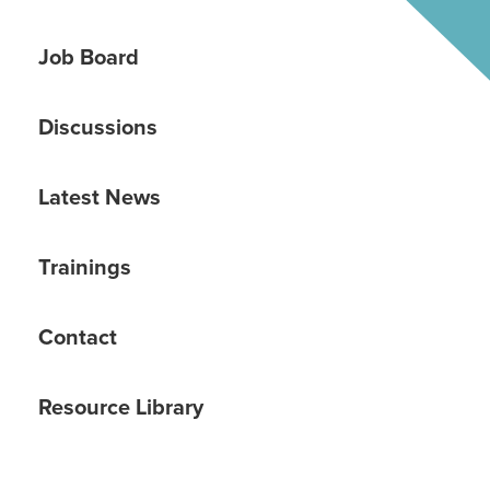
Job Board
Discussions
Latest News
Trainings
Contact
Resource Library