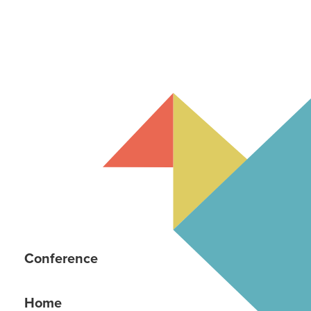
Conference
Home