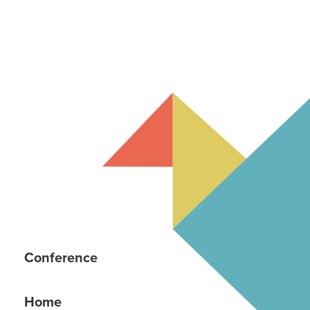
Conference
Home