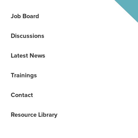
Job Board
Discussions
Latest News
Trainings
Contact
Resource Library