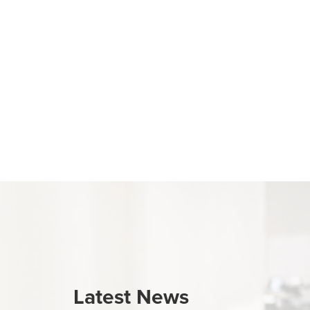
Latest News