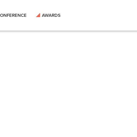
ONFERENCE
AWARDS