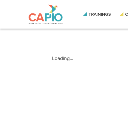
TRAININGS
C
Loading...