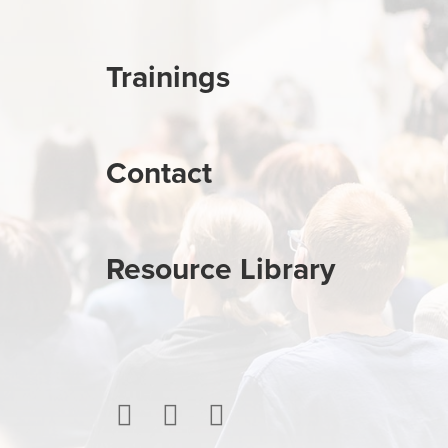
Trainings
Contact
Resource Library