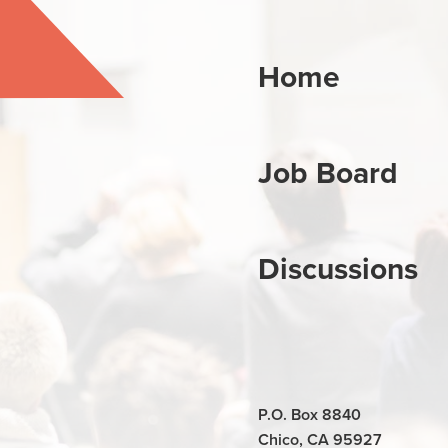
Home
Job Board
Discussions
P.O. Box 8840
Chico, CA 95927