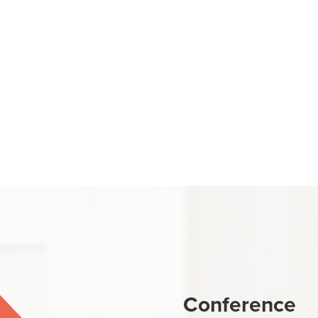
Conference