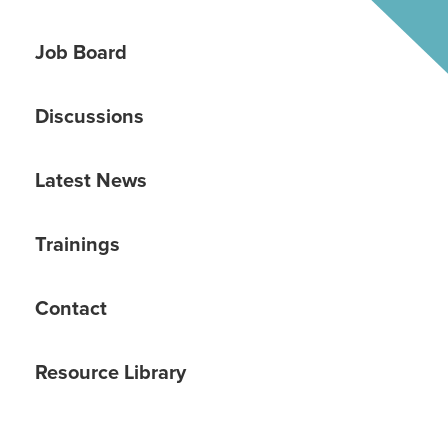
Job Board
Discussions
Latest News
Trainings
Contact
Resource Library