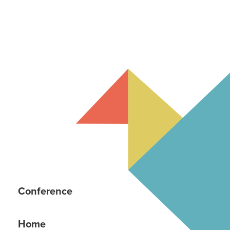
Conference
Home